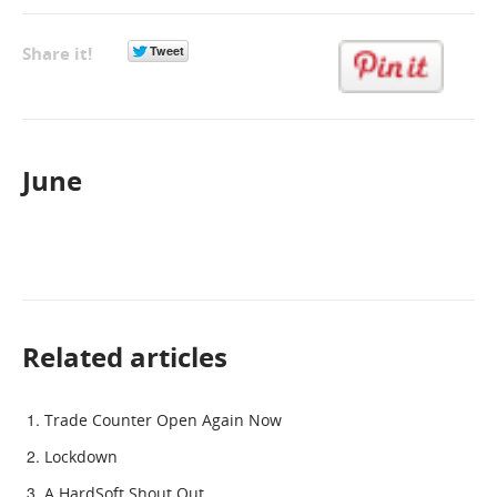
GET A QUOTE
Share it!
June
Related articles
Trade Counter Open Again Now
Lockdown
A HardSoft Shout Out