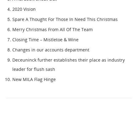
2020 Vision
Spare A Thought For Those In Need This Christmas
Merry Christmas From All Of The Team
Closing Time – Mistletoe & Wine
Changes in our accounts department
Deceuninck further establishes their place as industry
leader for flush sash
New MILA Flag Hinge