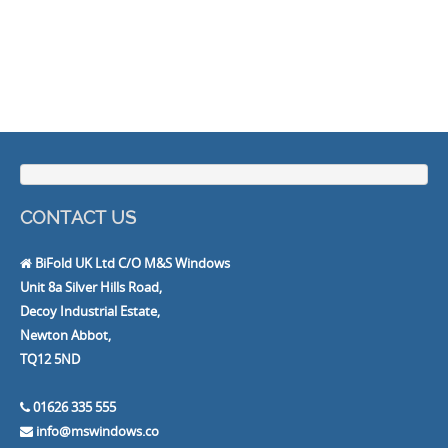
CONTACT US
BiFold UK Ltd C/O M&S Windows
Unit 8a Silver Hills Road,
Decoy Industrial Estate,
Newton Abbot,
TQ12 5ND
01626 335 555
info@mswindows.co