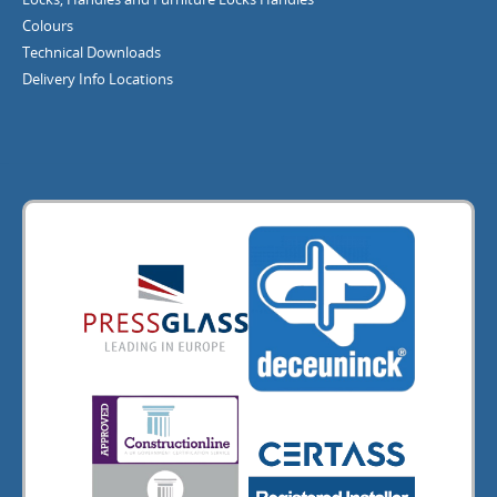
Colours
Technical Downloads
Delivery Info
Locations