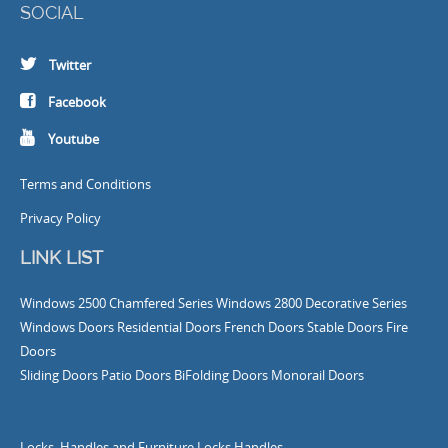
SOCIAL
Twitter
Facebook
Youtube
Terms and Conditions
Privacy Policy
LINK LIST
Windows
2500 Chamfered Series Windows
2800 Decorative Series
Windows
Doors
Residential Doors
French Doors
Stable Doors
Fire
Doors
Sliding Doors
Patio Doors
BiFolding Doors
Monorail Doors
Locks, Handles and Furniture
Locks
Handles