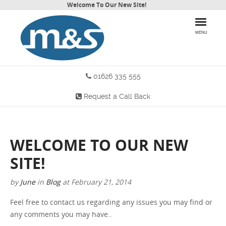
Welcome To Our New Site!
MENU
01626 335 555
HOME
Request a Call Back
PRODUCTS
WHY CHOOSE US
WELCOME TO OUR NEW
MORE INFO
SITE!
BLOG
by
June
in
Blog
at
February 21, 2014
Feel free to contact us regarding any issues you may find or
CONTACT US
any comments you may have..