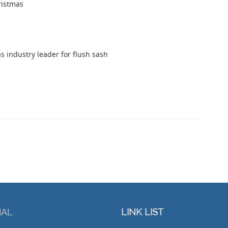
ristmas
s industry leader for flush sash
IAL
LINK LIST