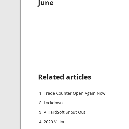
June
Related articles
Trade Counter Open Again Now
Lockdown
A HardSoft Shout Out
2020 Vision