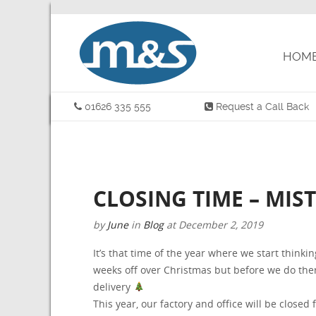
HOM
01626 335 555
Request a Call Back
CLOSING TIME – MIS
by
June
in
Blog
at
December 2, 2019
It’s that time of the year where we start thinki
weeks off over Christmas but before we do there
delivery
This year, our factory and office will be close