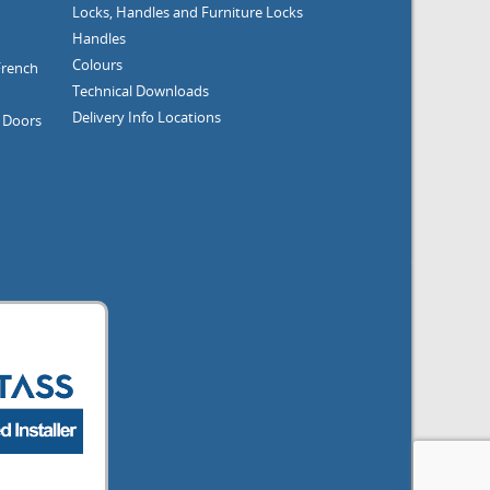
Locks, Handles and Furniture
Locks
Handles
Colours
French
Technical Downloads
Delivery Info
Locations
g Doors