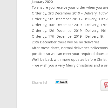
January 2020.
To ensure you receive your order when you are e
Order by; 3rd December 2019 – Delivery; 10th
Order by; 5th December 2019 – Delivery; 12th
Order by; 10th December 2019 – Delivery; 17t
Order by; 12th December 2019 – Delivery; 19t
Order by; 17th December 2019 – Delivery; 8th
20th December there will be no deliveries.
After these dates, normal deliveries/collections
possible so we can meet your required dates as
We’ll be back with more updates before Christma
– we wish you a very Merry Christmas and a p
Share it!