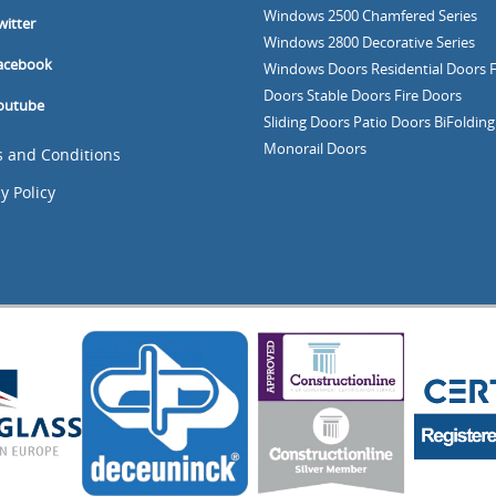
Windows
2500 Chamfered Series
witter
Windows
2800 Decorative Series
acebook
Windows
Doors
Residential Doors
Doors
Stable Doors
Fire Doors
outube
Sliding Doors
Patio Doors
BiFoldin
Monorail Doors
 and Conditions
y Policy