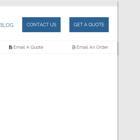
BLOG
CONTACT US
GET A QUOTE
Email A Quote
Email An Order