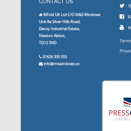
CONTACT US
T
BiFold UK Ltd C/O M&S Windows
F
Unit 8a Silver Hills Road,
Y
Decoy Industrial Estate,
Newton Abbot,
Terms
TQ12 5ND
Privac
01626 335 555
info@mswindows.co