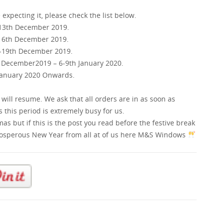
xpecting it, please check the list below.
-13th December 2019.
-16th December 2019.
h-19th December 2019.
h December2019 – 6-9th January 2020.
 January 2020 Onwards.
 will resume. We ask that all orders are in as soon as
 this period is extremely busy for us.
s but if this is the post you read before the festive break
rosperous New Year from all at of us here M&S Windows