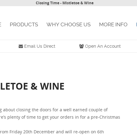
Closing Time - Mistletoe & Wine
E
PRODUCTS
WHY CHOOSE US
MORE INFO
Email Us Direct
Open An Account
TLETOE & WINE
ng about closing the doors for a well earned couple of
’s plenty of time to get your orders in for a pre-Christmas
d from Friday 20th December and will re-open on 6th