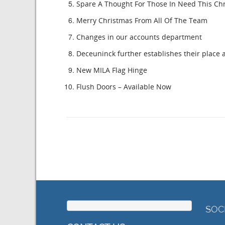
Spare A Thought For Those In Need This Ch
Merry Christmas From All Of The Team
Changes in our accounts department
Deceuninck further establishes their place a
New MILA Flag Hinge
Flush Doors – Available Now
SOC