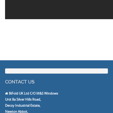
CONTACT US
BiFold UK Ltd C/O M&S Windows
Unit 8a Silver Hills Road,
Decoy Industrial Estate,
Newton Abbot,