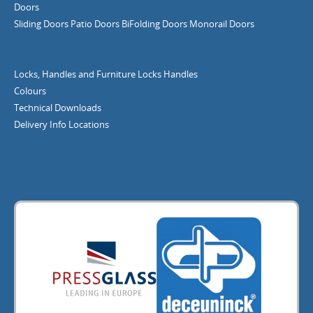
Doors
Sliding Doors
Patio Doors
BiFolding Doors
Monorail Doors
Locks, Handles and Furniture
Locks
Handles
Colours
Technical Downloads
Delivery Info
Locations