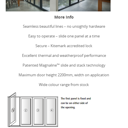
GET A QUOTE
More Info
Seamless beautiful lines – no unsightly hardware
Easy to operate – slide one panel at a time
Secure – Kitemark accredited lock
Excellent thermal and weatherproof performance
Patented Magnaline™ slide and stack technology
Maximum door height 2200mm, width on application
Wide colour range from stock