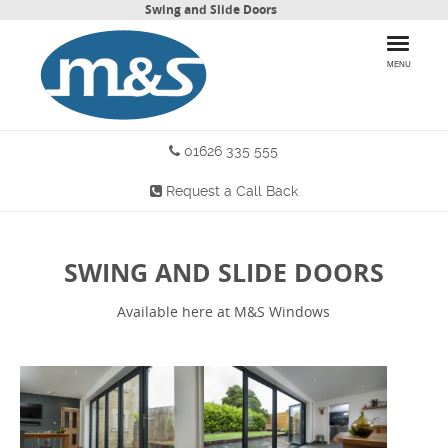
Swing and Slide Doors
MENU
01626 335 555
HOME
Request a Call Back
PRODUCTS
WHY CHOOSE US
SWING AND SLIDE DOORS
MORE INFO
Available here at M&S Windows
BLOG
CONTACT US