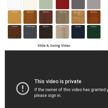
Slide & Swing Video