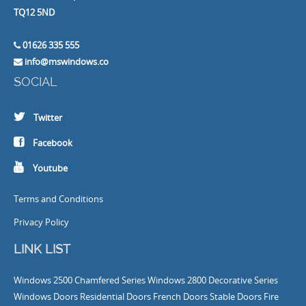
TQ12 5ND
01626 335 555
info@mswindows.co
SOCIAL
Twitter
Facebook
Youtube
Terms and Conditions
Privacy Policy
LINK LIST
Windows
2500 Chamfered Series Windows
2800 Decorative Series
Windows
Doors
Residential Doors
French Doors
Stable Doors
Fire