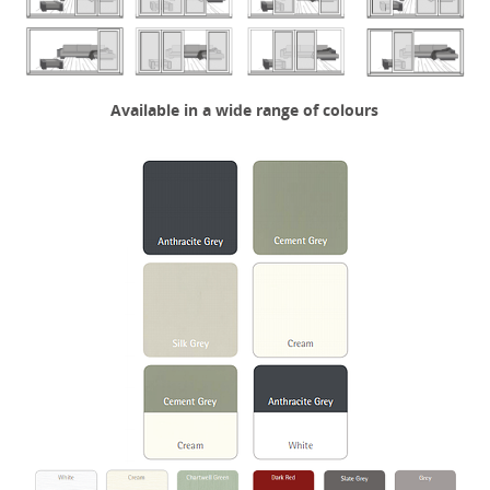
Available in a wide range of colours