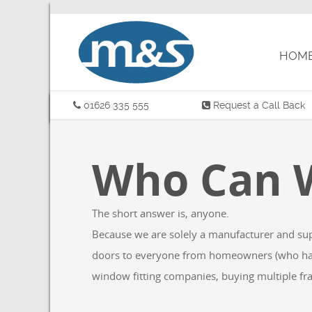
W
HOME
01626 335 555
Request a Call Back
Who Can W
The short answer is, anyone.
Because we are solely a manufacturer and suppli
doors to everyone from homeowners (who have s
window fitting companies, buying multiple fram