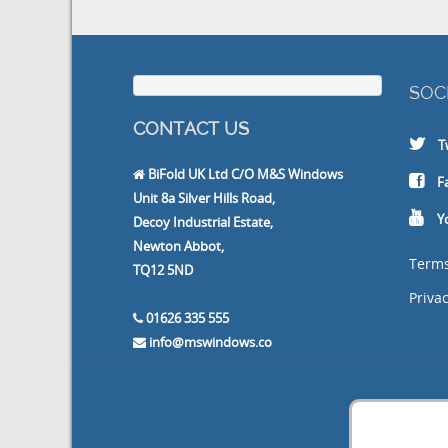
SOCIA
CONTACT US
Twit
BiFold UK Ltd C/O M&S Windows
Face
Unit 8a Silver Hills Road,
Yout
Decoy Industrial Estate,
Newton Abbot,
Terms a
TQ12 5ND
Privacy P
01626 335 555
info@mswindows.co