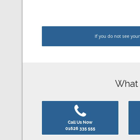
If you do not see your n
What ar
Call Us Now
01626 335 555