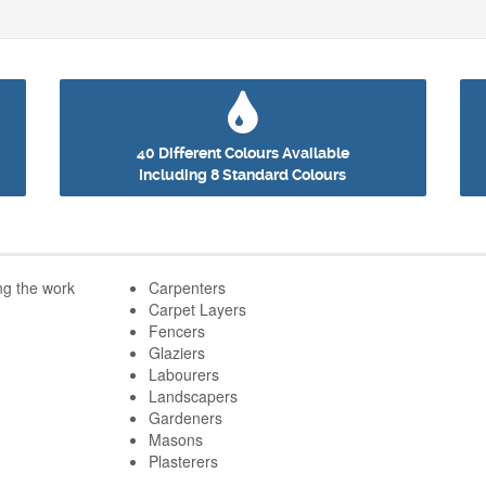
40 Different Colours Available
Including 8 Standard Colours
he work
Carpenters
Carpet Layers
Fencers
Glaziers
Labourers
Landscapers
Gardeners
Masons
Plasterers