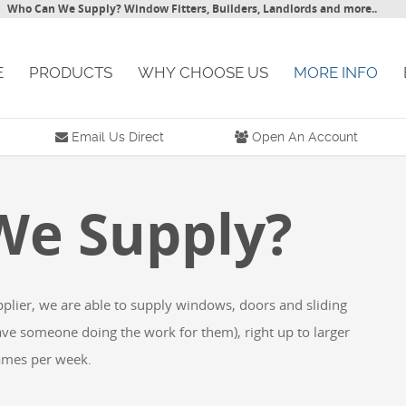
ho Can We Supply? Window Fitters, Builders, Landlords and more..
PRODUCTS
WHY CHOOSE US
MORE INFO
BL
Email Us Direct
Open An Account
e Supply?
er, we are able to supply windows, doors and sliding
omeone doing the work for them), right up to larger
es per week.