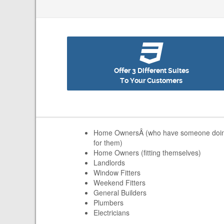
Offer 3 Different Suites
To Your Customers
Home OwnersÂ (who have someone doing t
for them)
Home Owners (fitting themselves)
Landlords
Window Fitters
Weekend Fitters
General Builders
Plumbers
Electricians