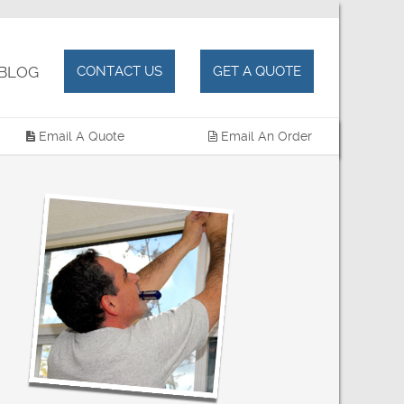
OG
CONTACT US
GET A QUOTE
Email A Quote
Email An Order