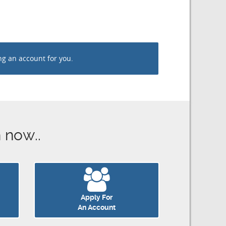
an account for you.
now..
Apply For
An Account