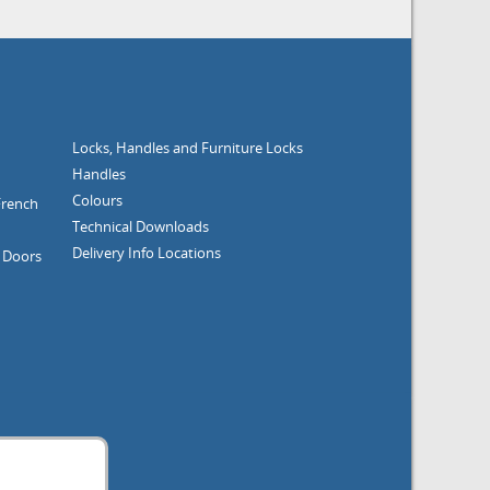
Locks, Handles and Furniture
Locks
Handles
Colours
nch
Technical Downloads
Delivery Info
Locations
ors