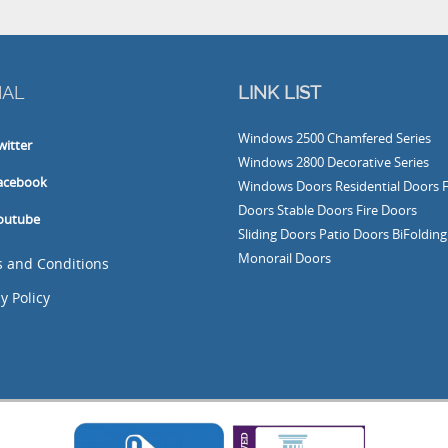
L
LINK LIST
Windows
2500 Chamfered Series
ter
Windows
2800 Decorative Series
book
Windows
Doors
Residential Doors
Fre
Doors
Stable Doors
Fire Doors
ube
Sliding Doors
Patio Doors
BiFolding Do
Monorail Doors
nd Conditions
olicy