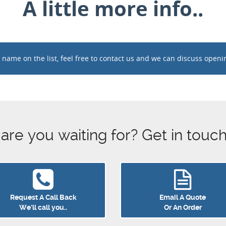
A little more info..
ame on the list, feel free to contact us and we can discuss opening 
e you waiting for? Get in touch 
Request A Call Back
Email A Quote
We’ll call you..
Or An Order