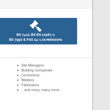
BS 7412, BS EN 12567-1
BS 7950 & PAS 24-1 Acreditaions
Site Managers
Building Companies
Contractors
Welders
Fabricators
.. and many, many more.