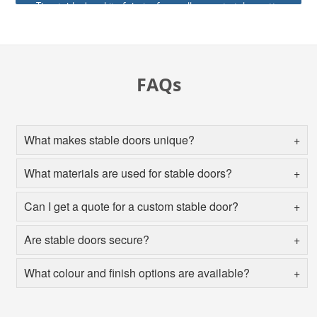
The stable door kit of choice for us allows us to take pretty
much any of our standard doors and manufacture them in
the stable door styles.
FAQs
What makes stable doors unique?
What materials are used for stable doors?
Can I get a quote for a custom stable door?
Are stable doors secure?
What colour and finish options are available?