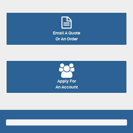
Email A Quote
Or An Order
Apply For
An Account