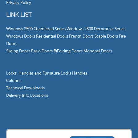
Privacy Policy
LINK LIST
Windows
2500 Chamfered Series Windows
2800 Decorative Series
Windows
Doors
Residential Doors
French Doors
Stable Doors
Fire
Doors
Sliding Doors
Patio Doors
BiFolding Doors
Monorail Doors
Locks, Handles and Furniture
Locks
Handles
Colours
Technical Downloads
Delivery Info
Locations