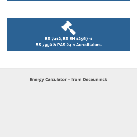
BS 7412, BS EN 12567-1
BS 7950 & PAS 24-1 Acreditaions
Energy Calculator – from Deceuninck