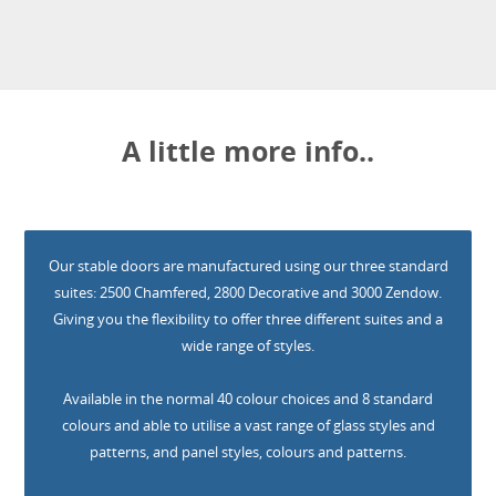
A little more info..
Our stable doors are manufactured using our three standard
suites: 2500 Chamfered, 2800 Decorative and 3000 Zendow.
Giving you the flexibility to offer three different suites and a
wide range of styles.
Available in the normal 40 colour choices and 8 standard
colours and able to utilise a vast range of glass styles and
patterns, and panel styles, colours and patterns.