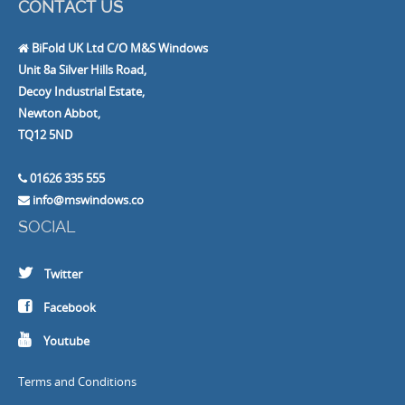
CONTACT US
BiFold UK Ltd C/O M&S Windows
Unit 8a Silver Hills Road,
Decoy Industrial Estate,
Newton Abbot,
TQ12 5ND
01626 335 555
info@mswindows.co
SOCIAL
Twitter
Facebook
Youtube
Terms and Conditions