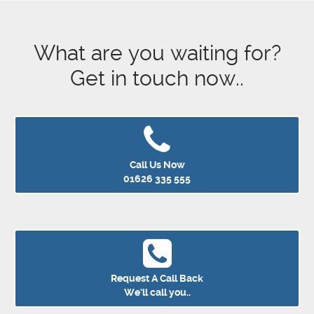
What are you waiting for?
Get in touch now..
Call Us Now
01626 335 555
Request A Call Back
We’ll call you..