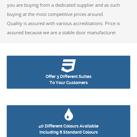
you are buying from a dedicated supplier and as such
GET A QUOTE
buying at the most competitive prices around.
Quality is assured with various accreditations. Price is
assured because we are a stable door manufacturer.
Offer 3 Different Suites
To Your Customers
40 Different Colours Available
Including 8 Standard Colours