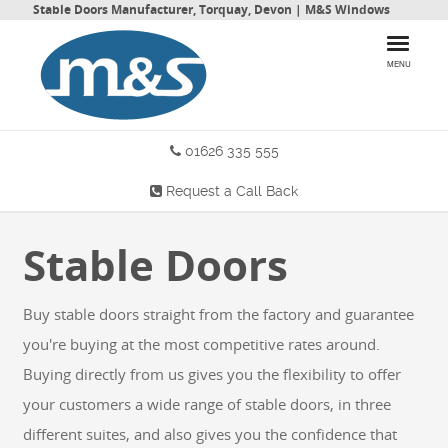
Stable Doors Manufacturer, Torquay, Devon | M&S Windows
MENU
01626 335 555
HOME
Request a Call Back
PRODUCTS
Stable Doors
WHY CHOOSE US
MORE INFO
Buy stable doors straight from the factory and guarantee
BLOG
you're buying at the most competitive rates around.
Buying directly from us gives you the flexibility to offer
your customers a wide range of stable doors, in three
CONTACT US
different suites, and also gives you the confidence that