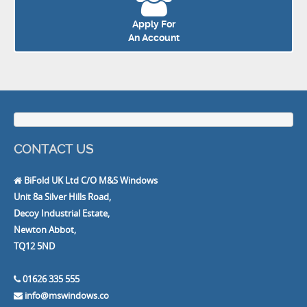
Apply For
An Account
CONTACT US
BiFold UK Ltd C/O M&S Windows
Unit 8a Silver Hills Road,
Decoy Industrial Estate,
Newton Abbot,
TQ12 5ND
01626 335 555
info@mswindows.co