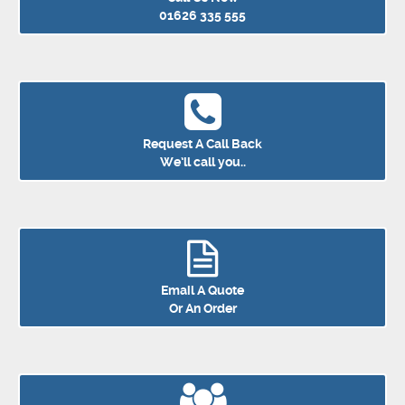
01626 335 555
Request A Call Back
We’ll call you..
Email A Quote
Or An Order