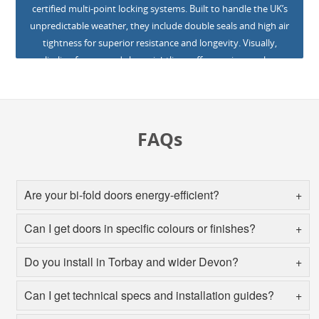
certified multi-point locking systems. Built to handle the UK’s
unpredictable weather, they include double seals and high air
tightness for superior resistance and longevity. Visually,
slimline frames and clean sightlines offer maximum glass
coverage, giving your clients uninterrupted views and
abundant natural light. Low-maintenance powder-coated
finishes are available in over 150 colours, including Our high-
quality uPVC withstands weather conditions and is long-
FAQs
lasting and durable. This ensures maximum satisfaction and
you can back your products with confidence.
Are your bi‑fold doors energy-efficient?
Can I get doors in specific colours or finishes?
Do you install in Torbay and wider Devon?
Can I get technical specs and installation guides?