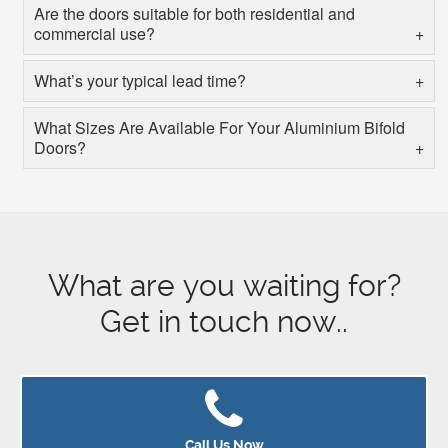
Are the doors suitable for both residential and
commercial use?
What’s your typical lead time?
What Sizes Are Available For Your Aluminium Bifold
Doors?
What are you waiting for?
Get in touch now..
Call Us Now