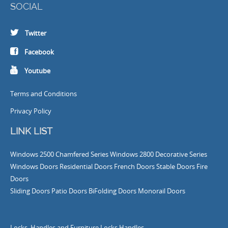
SOCIAL
Twitter
Facebook
Youtube
Terms and Conditions
Privacy Policy
LINK LIST
Windows
2500 Chamfered Series Windows
2800 Decorative Series
Windows
Doors
Residential Doors
French Doors
Stable Doors
Fire
Doors
Sliding Doors
Patio Doors
BiFolding Doors
Monorail Doors
Locks, Handles and Furniture
Locks
Handles