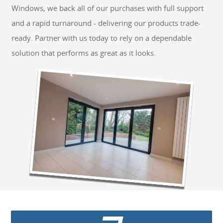
Windows, we back all of our purchases with full support
GET A QUOTE
and a rapid turnaround - delivering our products trade-
ready. Partner with us today to rely on a dependable
solution that performs as great as it looks.