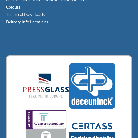
Colours
Technical Downloads
Delivery Info
Locations