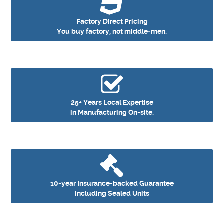
Factory Direct Pricing
You buy factory, not middle‑men.
25+ Years Local Expertise
in Manufacturing On-site.
10-year Insurance-backed Guarantee
including Sealed Units