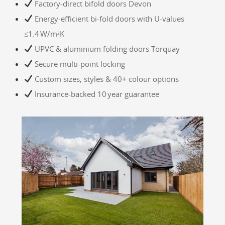
Factory‑direct bifold doors Devon
Energy-efficient bi‑fold doors with U‑values
≤1.4 W/m²K
UPVC & aluminium folding doors Torquay
Secure multi‑point locking
Custom sizes, styles & 40+ colour options
Insurance-backed 10 year guarantee