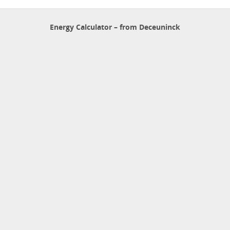
Energy Calculator – from Deceuninck