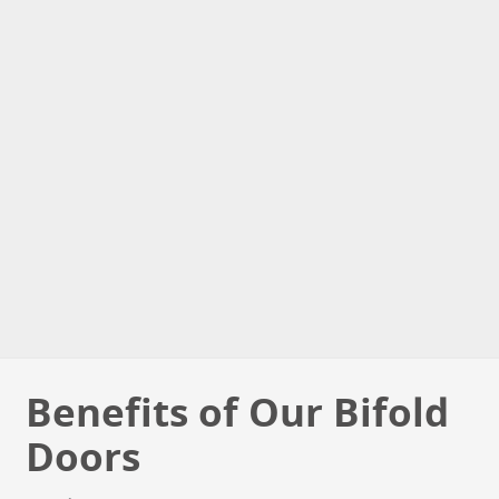
Benefits of Our Bifold
Doors