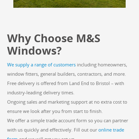
Why Choose M&S
Windows?
We supply a range of customers
including homeowners,
window fitters, general builders, contractors, and more.
Free delivery is offered from Land End to Bristol – with
industry-leading delivery times.
Ongoing sales and marketing support at no extra cost to
ensure we look after you from start to finish.
We offer a simple trade account form so you can partner
with us quickly and effectively. Fill out our
online trade