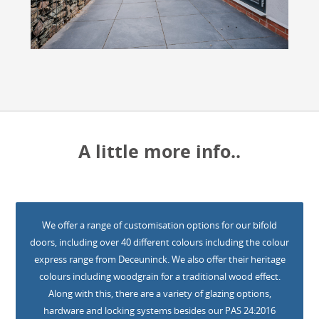
A little more info..
We offer a range of customisation options for our bifold
doors, including over 40 different colours including the colour
express range from Deceuninck. We also offer their heritage
colours including woodgrain for a traditional wood effect.
Along with this, there are a variety of glazing options,
hardware and locking systems besides our PAS 24:2016