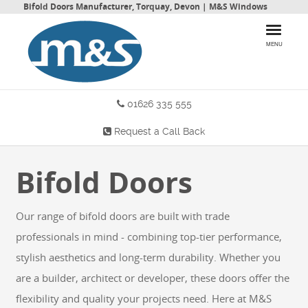
Bifold Doors Manufacturer, Torquay, Devon | M&S Windows
MENU
01626 335 555
HOME
Request a Call Back
PRODUCTS
Bifold Doors
WHY CHOOSE US
MORE INFO
Our range of bifold doors are built with trade
BLOG
professionals in mind - combining top-tier performance,
stylish aesthetics and long-term durability. Whether you
are a builder, architect or developer, these doors offer the
CONTACT US
flexibility and quality your projects need. Here at M&S