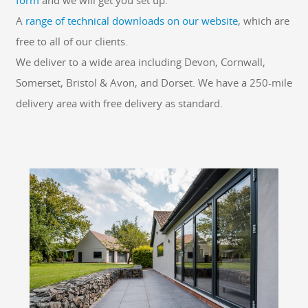
form
and we will get you set up.
A
range of technical downloads on our website
, which are
free to all of our clients.
We deliver to a wide area including Devon, Cornwall,
Somerset, Bristol & Avon, and Dorset. We have a 250-mile
delivery area with free delivery as standard.