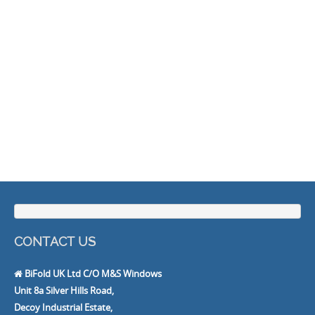
CONTACT US
BiFold UK Ltd C/O M&S Windows
Unit 8a Silver Hills Road,
Decoy Industrial Estate,