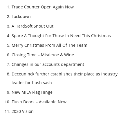
Trade Counter Open Again Now
Lockdown
A HardSoft Shout Out
Spare A Thought For Those In Need This Christmas
Merry Christmas From All Of The Team
Closing Time – Mistletoe & Wine
Changes in our accounts department
Deceuninck further establishes their place as industry
leader for flush sash
New MILA Flag Hinge
Flush Doors – Available Now
2020 Vision