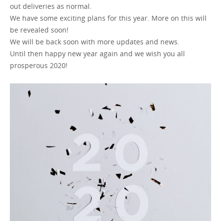
out deliveries as normal.
We have some exciting plans for this year. More on this will
GET A QUOTE
be revealed soon!
We will be back soon with more updates and news.
Until then happy new year again and we wish you all
prosperous 2020!