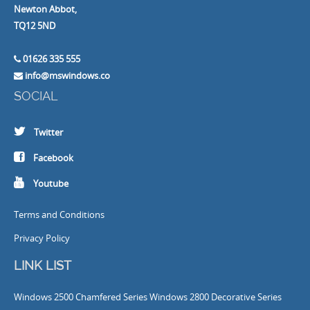
Newton Abbot,
TQ12 5ND
01626 335 555
info@mswindows.co
SOCIAL
Twitter
Facebook
Youtube
Terms and Conditions
Privacy Policy
LINK LIST
Windows
2500 Chamfered Series Windows
2800 Decorative Series