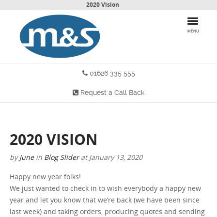
2020 Vision
MENU
01626 335 555
HOME
Request a Call Back
PRODUCTS
WHY CHOOSE US
2020 VISION
MORE INFO
by
June
in
Blog
Slider
at
January 13, 2020
BLOG
Happy new year folks!
We just wanted to check in to wish everybody a happy new
CONTACT US
year and let you know that we’re back (we have been since
last week) and taking orders, producing quotes and sending