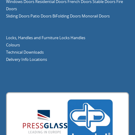
Windows
Doors
Residential Doors
French Doors
Stable Doors
Fire
Doors
Sliding Doors
Patio Doors
BiFolding Doors
Monorail Doors
Locks, Handles and Furniture
Locks
Handles
Colours
Technical Downloads
Delivery Info
Locations