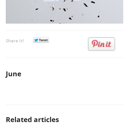
Share it!
June
Related articles