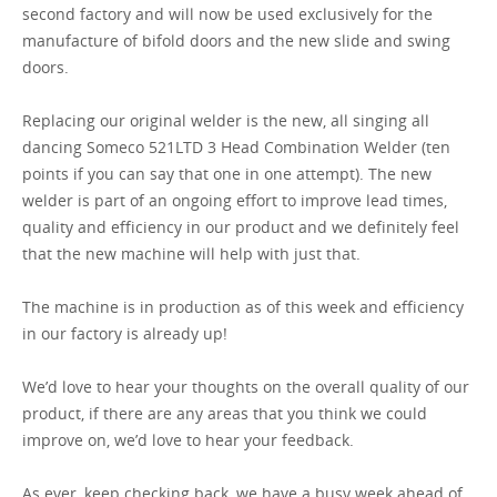
second factory and will now be used exclusively for the
manufacture of bifold doors and the new slide and swing
GET A QUOTE
doors.
Replacing our original welder is the new, all singing all
dancing Someco 521LTD 3 Head Combination Welder (ten
points if you can say that one in one attempt). The new
welder is part of an ongoing effort to improve lead times,
quality and efficiency in our product and we definitely feel
that the new machine will help with just that.
The machine is in production as of this week and efficiency
in our factory is already up!
We’d love to hear your thoughts on the overall quality of our
product, if there are any areas that you think we could
improve on, we’d love to hear your feedback.
As ever, keep checking back, we have a busy week ahead of