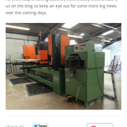
us on the blog so keep an eye out for some more big news
over the coming days.
Share it!