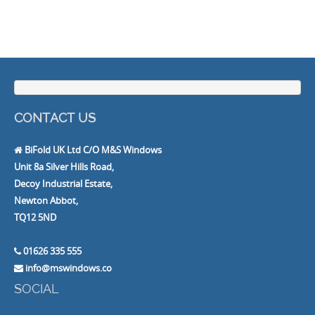
CONTACT US
BiFold UK Ltd C/O M&S Windows
Unit 8a Silver Hills Road,
Decoy Industrial Estate,
Newton Abbot,
TQ12 5ND
01626 335 555
info@mswindows.co
SOCIAL