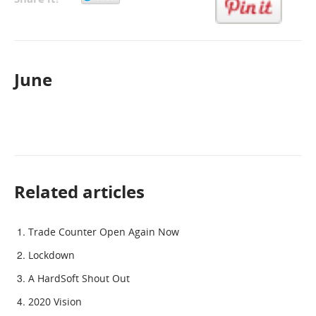
June
Related articles
Trade Counter Open Again Now
Lockdown
A HardSoft Shout Out
2020 Vision