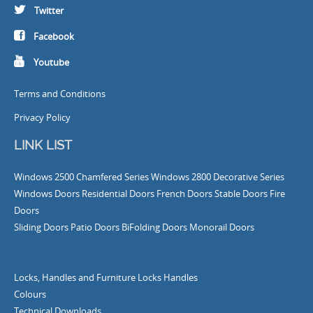
Twitter
Facebook
Youtube
Terms and Conditions
Privacy Policy
LINK LIST
Windows
2500 Chamfered Series Windows
2800 Decorative Series
Windows
Doors
Residential Doors
French Doors
Stable Doors
Fire
Doors
Sliding Doors
Patio Doors
BiFolding Doors
Monorail Doors
Locks, Handles and Furniture
Locks
Handles
Colours
Technical Downloads