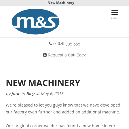
New Machinery
MENU
01626 335 555
HOME
Request a Call Back
PRODUCTS
WHY CHOOSE US
NEW MACHINERY
MORE INFO
by
June
in
Blog
at
May 6, 2015
BLOG
We’re pleased to let you guys know that we have developed
our factory even further and added an additional machine.
CONTACT US
Our original corner welder has found a new home in our