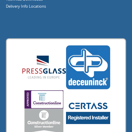
Delivery Info
Locations