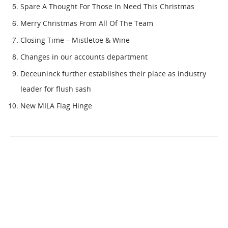
Spare A Thought For Those In Need This Christmas
Merry Christmas From All Of The Team
Closing Time – Mistletoe & Wine
Changes in our accounts department
Deceuninck further establishes their place as industry
leader for flush sash
New MILA Flag Hinge