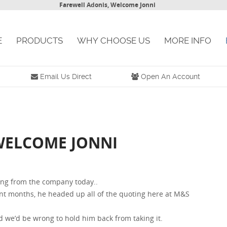
Farewell Adonis, Welcome Jonni
E
PRODUCTS
WHY CHOOSE US
MORE INFO
Email Us Direct
Open An Account
WELCOME JONNI
ng from the company today..
ent months, he headed up all of the quoting here at M&S
 we’d be wrong to hold him back from taking it.