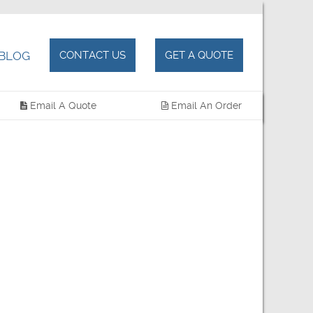
BLOG
CONTACT US
GET A QUOTE
Email A Quote
Email An Order