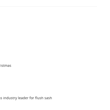
ristmas
s industry leader for flush sash