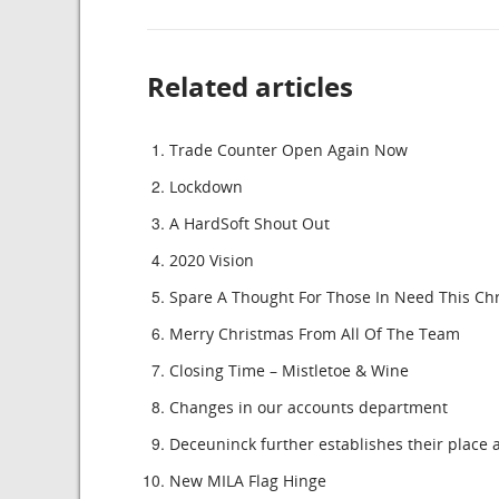
Related articles
Trade Counter Open Again Now
Lockdown
A HardSoft Shout Out
2020 Vision
Spare A Thought For Those In Need This Ch
Merry Christmas From All Of The Team
Closing Time – Mistletoe & Wine
Changes in our accounts department
Deceuninck further establishes their place a
New MILA Flag Hinge