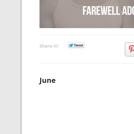
Share it!
June