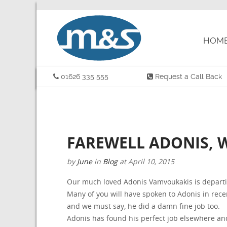
HOM
01626 335 555
Request a Call Back
FAREWELL ADONIS, 
by
June
in
Blog
at
April 10, 2015
Our much loved Adonis Vamvoukakis is departi
Many of you will have spoken to Adonis in rec
and we must say, he did a damn fine job too.
Adonis has found his perfect job elsewhere and