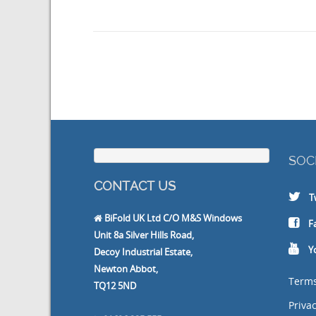
SOC
CONTACT US
T
BiFold UK Ltd C/O M&S Windows
F
Unit 8a Silver Hills Road,
Y
Decoy Industrial Estate,
Newton Abbot,
Terms
TQ12 5ND
Privac