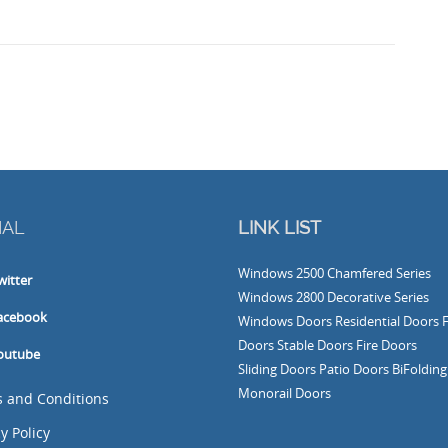
IAL
LINK LIST
Windows
2500 Chamfered Series
witter
Windows
2800 Decorative Series
acebook
Windows
Doors
Residential Doors
Doors
Stable Doors
Fire Doors
outube
Sliding Doors
Patio Doors
BiFoldin
Monorail Doors
 and Conditions
y Policy