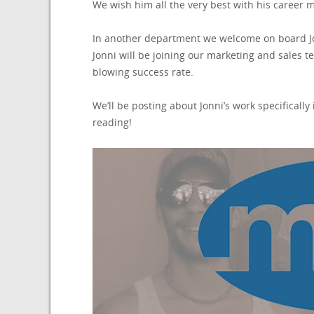
We wish him all the very best with his career 
In another department we welcome on board Jo
Jonni will be joining our marketing and sales 
blowing success rate.
We’ll be posting about Jonni’s work specificall
reading!