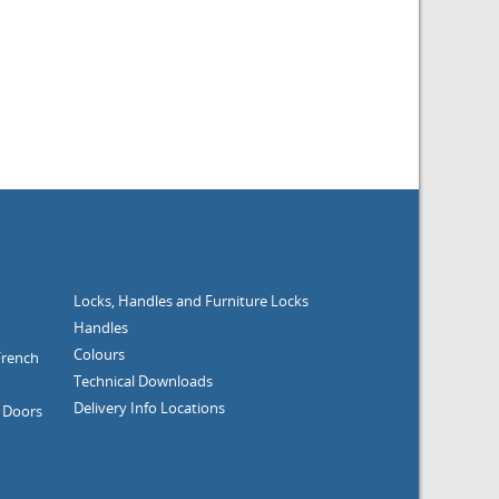
Locks, Handles and Furniture
Locks
Handles
Colours
French
Technical Downloads
Delivery Info
Locations
g Doors