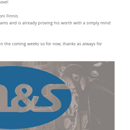
move!
ni Finnis.
teams and is already proving his worth with a simply mind
y in the coming weeks so for now, thanks as always for