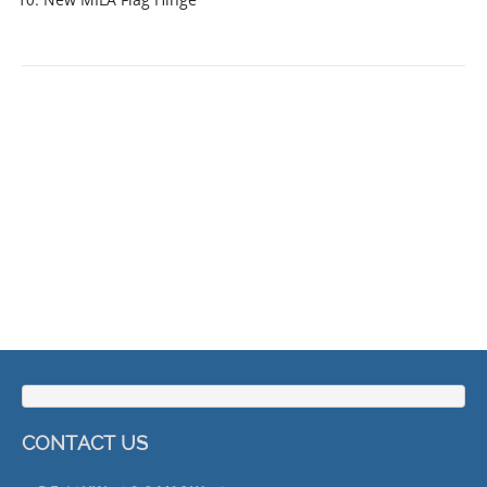
CONTACT US