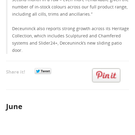
number of in-stock colours across our full product range,
including all cills, trims and ancillaries.”
Deceuninck also reports strong growth across its Heritage
Collection, which includes Sculptured and Chamfered
systems and Slider24+, Deceuninck’s new sliding patio
door.
Share it!
June