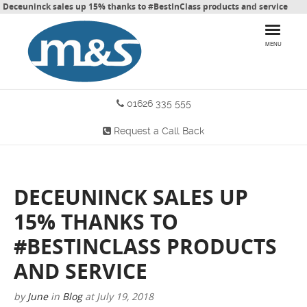
Deceuninck sales up 15% thanks to #BestInClass products and service
MENU
01626 335 555
HOME
Request a Call Back
PRODUCTS
WHY CHOOSE US
DECEUNINCK SALES UP
MORE INFO
15% THANKS TO
BLOG
#BESTINCLASS PRODUCTS
AND SERVICE
CONTACT US
by
June
in
Blog
at
July 19, 2018