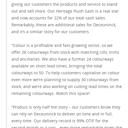
giving our customers the products and service to stand
out and sell more. Our Heritage Flush Sash is a real star
and now accounts for 22% of our total sash sales.
Remarkably, these are additional sales for Deceuninck,
and it’s a similar story for our customers.
“Colour is a profitable and fast-growing sector, so we
offer 26 colourways from stock with matching cills, trims
and ancillaries. We also have a further 24 colourways
available on short lead times, bringing the total
colourways to 50. To help customers capitalise on colour
even more we’re planning to supply 30 colourways from
stock, and we’re also working on cutting lead times on the
remaining colourways. Watch this space!
“Product is only half the story – our customers know they
can rely on Deceuninck to deliver on time and in full,
every time. Our delivery record is 99% OTIF for the
second month in a row – even more remarkable given the