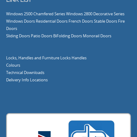
Windows
2500 Chamfered Series Windows
2800 Decorative Series
Windows
Doors
Residential Doors
French Doors
Stable Doors
Fire
Doors
Sliding Doors
Patio Doors
BiFolding Doors
Monorail Doors
Locks, Handles and Furniture
Locks
Handles
Colours
Technical Downloads
Delivery Info
Locations