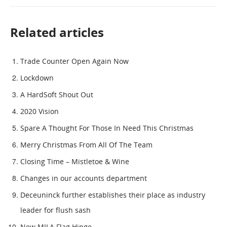
Related articles
Trade Counter Open Again Now
Lockdown
A HardSoft Shout Out
2020 Vision
Spare A Thought For Those In Need This Christmas
Merry Christmas From All Of The Team
Closing Time – Mistletoe & Wine
Changes in our accounts department
Deceuninck further establishes their place as industry
leader for flush sash
New MILA Flag Hinge