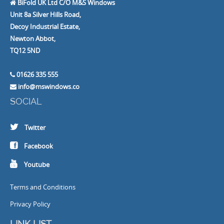
BiFold UK Ltd C/O M&S Windows
Unit 8a Silver Hills Road,
Decoy Industrial Estate,
Newton Abbot,
TQ12 5ND
01626 335 555
info@mswindows.co
SOCIAL
Twitter
Facebook
Youtube
Terms and Conditions
Privacy Policy
LINK LIST