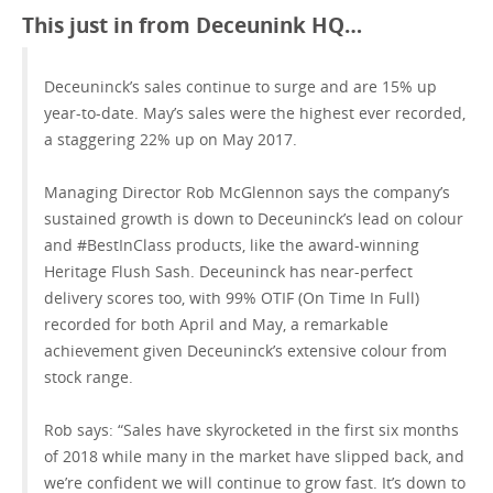
This just in from Deceunink HQ…
GET A QUOTE
Deceuninck’s sales continue to surge and are 15% up
year-to-date. May’s sales were the highest ever recorded,
a staggering 22% up on May 2017.
Managing Director Rob McGlennon says the company’s
sustained growth is down to Deceuninck’s lead on colour
and #BestInClass products, like the award-winning
Heritage Flush Sash. Deceuninck has near-perfect
delivery scores too, with 99% OTIF (On Time In Full)
recorded for both April and May, a remarkable
achievement given Deceuninck’s extensive colour from
stock range.
Rob says: “Sales have skyrocketed in the first six months
of 2018 while many in the market have slipped back, and
we’re confident we will continue to grow fast. It’s down to