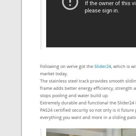
Following on we’ve got the
Slider24
, which is w
market today.
The stainless steel track provides smooth slid
frame adds better energy efficiency, strengt
stops pooling and water build up.
Extremely durable and functional the Slider24
PAS24 certified security so not only is it futur
everything you want and more in a sliding pati