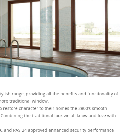
ylish range, providing all the benefits and functionality of
more traditional window.
 restore character to their homes the 2800’s smooth
 Combining the traditional look we all know and love with
BFRC and PAS 24 approved enhanced security performance