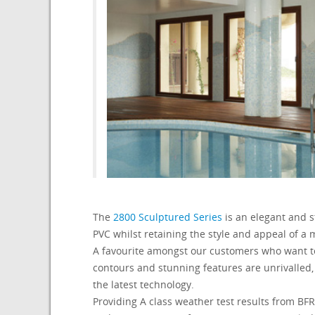
The
2800 Sculptured Series
is an elegant and st
PVC whilst retaining the style and appeal of a 
A favourite amongst our customers who want to
contours and stunning features are unrivalled,
the latest technology.
Providing A class weather test results from 