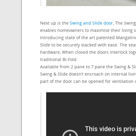
Next up is the
Swing and Slide door
, The Swin
enables homeowners to maximise their living 
Introducing state of the art patented Mangalin
Slide to be securely stacked with ease. The se
hardware, When closed the doors interlock toge
traditional Bi-Fold.
Available from 2 pane to 7 pane the Swing & Sli
Swing & Slide doesn’t encroach on internal liv
part of the door can be opened for ventilation 