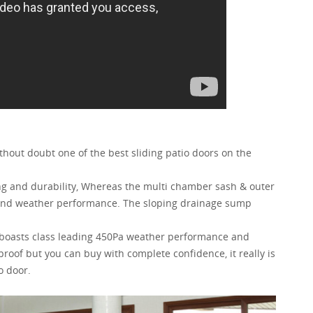
ithout doubt one of the best sliding patio doors on the
ing and durability, Whereas the multi chamber sash & outer
h and weather performance. The sloping drainage sump
 boasts class leading 450Pa weather performance and
e proof but you can buy with complete confidence, it really is
o door.