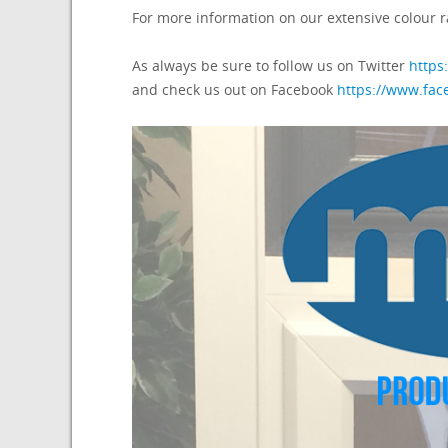
For more information on our extensive colour r
As always be sure to follow us on Twitter
https
and check us out on Facebook
https://www.fa