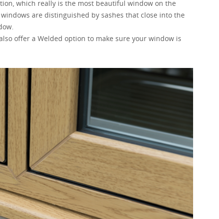
tion, which really is the most beautiful window on the
h windows are distinguished by sashes that close into the
ndow.
 also offer a Welded option to make sure your window is