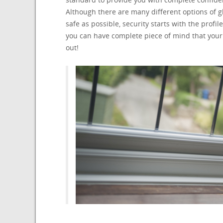
Although there are many different options of
safe as possible, security starts with the pro
you can have complete piece of mind that your
out!