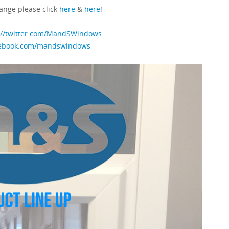
ange please click
here
&
here
!
://twitter.com/MandSWindows
cebook.com/mandswindows