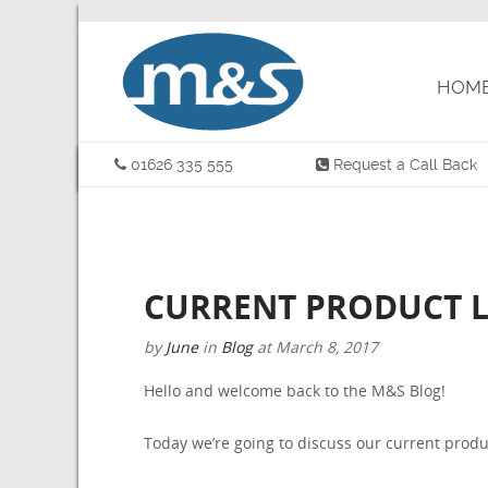
HOM
01626 335 555
Request a Call Back
CURRENT PRODUCT L
by
June
in
Blog
at
March 8, 2017
Hello and welcome back to the M&S Blog!
Today we’re going to discuss our current produ