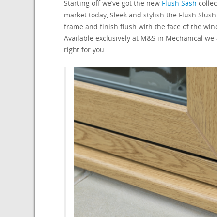
Starting off we’ve got the new
Flush Sash
collec
market today, Sleek and stylish the Flush Slus
frame and finish flush with the face of the wi
Available exclusively at M&S in Mechanical we
right for you.