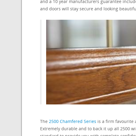
and a 10 year manufacturers guarantee includ
and doors will stay secure and looking beautifu
The
2500 Chamfered Series
is a firm favourite
Extremely durable and to back it up all 2500 
standard to provide you with complete confide