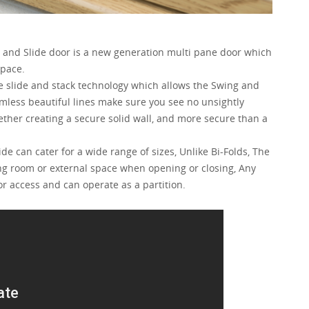
g and Slide door is a new generation multi pane door which
space.
e slide and stack technology which allows the Swing and
amless beautiful lines make sure you see no unsightly
ther creating a secure solid wall, and more secure than a
de can cater for a wide range of sizes, Unlike Bi-Folds, The
ing room or external space when opening or closing, Any
or access and can operate as a partition.