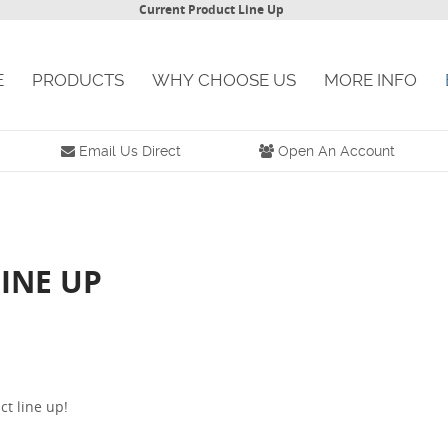
Current Product Line Up
E
PRODUCTS
WHY CHOOSE US
MORE INFO
Email Us Direct
Open An Account
INE UP
ct line up!