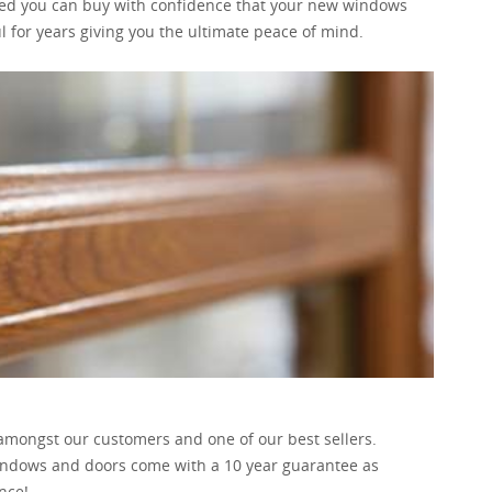
ed you can buy with confidence that your new windows
l for years giving you the ultimate peace of mind.
 amongst our customers and one of our best sellers.
windows and doors come with a 10 year guarantee as
nce!