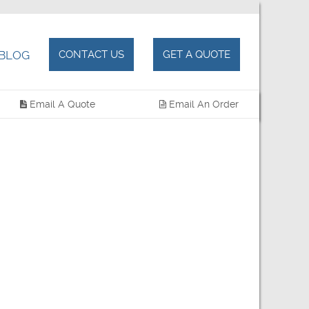
BLOG
CONTACT US
GET A QUOTE
Email A Quote
Email An Order