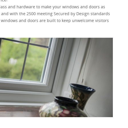
 glass and hardware to make your windows and doors as
file and with the 2500 meeting Secured by Design standards
 windows and doors are built to keep unwelcome visitors