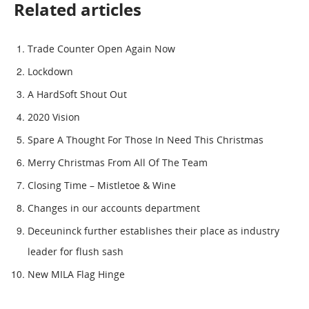
Related articles
Trade Counter Open Again Now
Lockdown
A HardSoft Shout Out
2020 Vision
Spare A Thought For Those In Need This Christmas
Merry Christmas From All Of The Team
Closing Time – Mistletoe & Wine
Changes in our accounts department
Deceuninck further establishes their place as industry
leader for flush sash
New MILA Flag Hinge