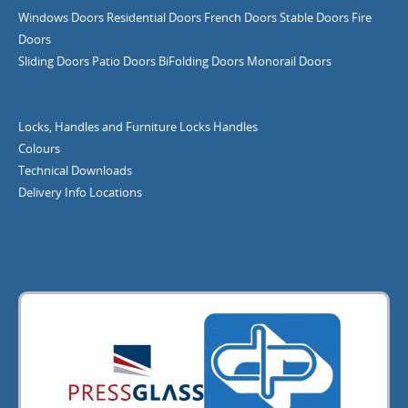
Windows
Doors
Residential Doors
French Doors
Stable Doors
Fire
Doors
Sliding Doors
Patio Doors
BiFolding Doors
Monorail Doors
Locks, Handles and Furniture
Locks
Handles
Colours
Technical Downloads
Delivery Info
Locations