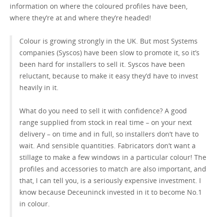
information on where the coloured profiles have been,
where they’re at and where they’re headed!
GET A QUOTE
Colour is growing strongly in the UK. But most Systems
companies (Syscos) have been slow to promote it, so it’s
been hard for installers to sell it. Syscos have been
reluctant, because to make it easy they’d have to invest
heavily in it.
What do you need to sell it with confidence? A good
range supplied from stock in real time – on your next
delivery – on time and in full, so installers don’t have to
wait. And sensible quantities. Fabricators don’t want a
stillage to make a few windows in a particular colour! The
profiles and accessories to match are also important, and
that, I can tell you, is a seriously expensive investment. I
know because Deceuninck invested in it to become No.1
in colour.