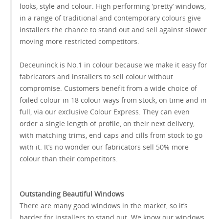
looks, style and colour. High performing ‘pretty’ windows,
in a range of traditional and contemporary colours give
installers the chance to stand out and sell against slower
moving more restricted competitors.
Deceuninck is No.1 in colour because we make it easy for
fabricators and installers to sell colour without
compromise. Customers benefit from a wide choice of
foiled colour in 18 colour ways from stock, on time and in
full, via our exclusive Colour Express. They can even
order a single length of profile, on their next delivery,
with matching trims, end caps and cills from stock to go
with it. It’s no wonder our fabricators sell 50% more
colour than their competitors.
Outstanding Beautiful Windows
There are many good windows in the market, so it’s
harder for installers to stand out. We know our windows