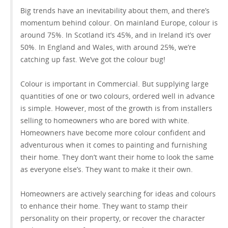
Big trends have an inevitability about them, and there’s
momentum behind colour. On mainland Europe, colour is
around 75%. In Scotland it’s 45%, and in Ireland it’s over
50%. In England and Wales, with around 25%, we’re
catching up fast. We’ve got the colour bug!
Colour is important in Commercial. But supplying large
quantities of one or two colours, ordered well in advance
is simple. However, most of the growth is from installers
selling to homeowners who are bored with white.
Homeowners have become more colour confident and
adventurous when it comes to painting and furnishing
their home. They don’t want their home to look the same
as everyone else’s. They want to make it their own.
Homeowners are actively searching for ideas and colours
to enhance their home. They want to stamp their
personality on their property, or recover the character