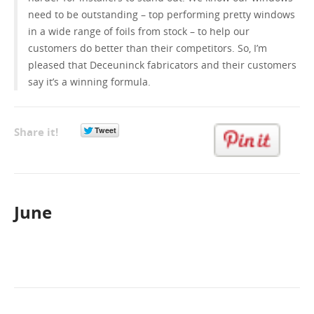
need to be outstanding – top performing pretty windows
in a wide range of foils from stock – to help our
customers do better than their competitors. So, I’m
pleased that Deceuninck fabricators and their customers
say it’s a winning formula.
Share it!
June