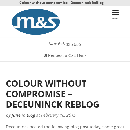
Colour without compromise - Deceuninck ReBlog
MENU
01626 335 555
HOME
Request a Call Back
PRODUCTS
WHY CHOOSE US
COLOUR WITHOUT
MORE INFO
COMPROMISE –
BLOG
DECEUNINCK REBLOG
by
June
in
Blog
at
February 16, 2015
CONTACT US
Deceuninck posted the following blog post today, some great