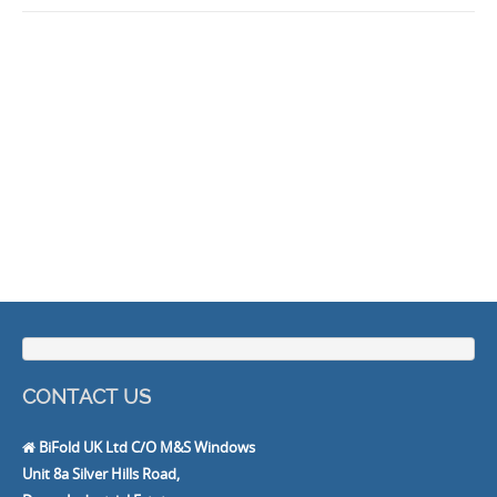
CONTACT US
BiFold UK Ltd C/O M&S Windows
Unit 8a Silver Hills Road,