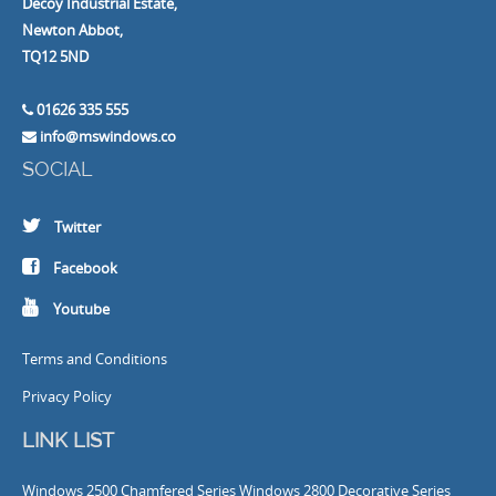
Decoy Industrial Estate,
Newton Abbot,
TQ12 5ND
01626 335 555
info@mswindows.co
SOCIAL
Twitter
Facebook
Youtube
Terms and Conditions
Privacy Policy
LINK LIST
Windows
2500 Chamfered Series Windows
2800 Decorative Series