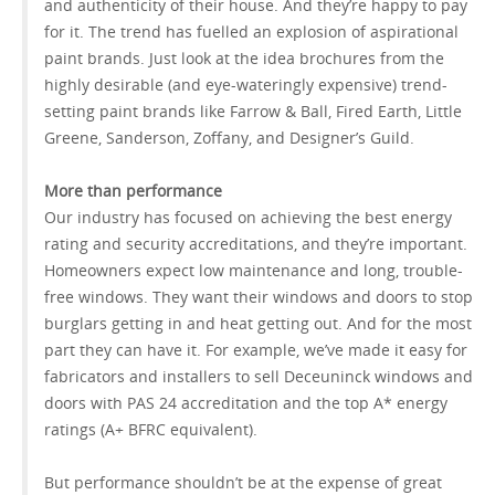
and authenticity of their house. And they’re happy to pay
for it. The trend has fuelled an explosion of aspirational
paint brands. Just look at the idea brochures from the
highly desirable (and eye-wateringly expensive) trend-
setting paint brands like Farrow & Ball, Fired Earth, Little
Greene, Sanderson, Zoffany, and Designer’s Guild.
More than performance
Our industry has focused on achieving the best energy
rating and security accreditations, and they’re important.
Homeowners expect low maintenance and long, trouble-
free windows. They want their windows and doors to stop
burglars getting in and heat getting out. And for the most
part they can have it. For example, we’ve made it easy for
fabricators and installers to sell Deceuninck windows and
doors with PAS 24 accreditation and the top A* energy
ratings (A+ BFRC equivalent).
But performance shouldn’t be at the expense of great