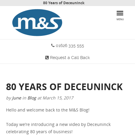
80 Years of Deceuninck
MENU
01626 335 555
HOME
Request a Call Back
PRODUCTS
WHY CHOOSE US
80 YEARS OF DECEUNINCK
MORE INFO
by
June
in
Blog
at
March 15, 2017
BLOG
Hello and welcome back to the M&S Blog!
CONTACT US
Today we’re introducing a new video by Deceuninck
celebrating 80 years of business!