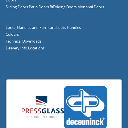
Sliding Doors
Patio Doors
BiFolding Doors
Monorail Doors
Locks, Handles and Furniture
Locks
Handles
Colours
Technical Downloads
Delivery Info
Locations