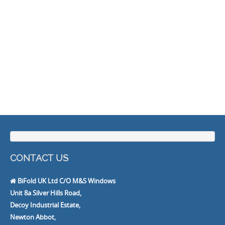
CONTACT US
BiFold UK Ltd C/O M&S Windows
Unit 8a Silver Hills Road,
Decoy Industrial Estate,
Newton Abbot,