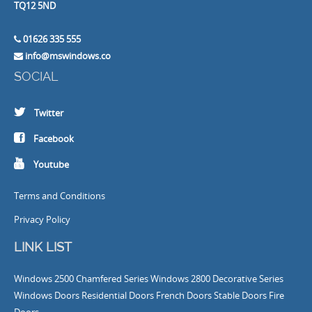
TQ12 5ND
01626 335 555
info@mswindows.co
SOCIAL
Twitter
Facebook
Youtube
Terms and Conditions
Privacy Policy
LINK LIST
Windows
2500 Chamfered Series Windows
2800 Decorative Series
Windows
Doors
Residential Doors
French Doors
Stable Doors
Fire
Doors