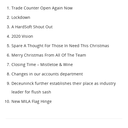
Trade Counter Open Again Now
Lockdown
A HardSoft Shout Out
2020 Vision
Spare A Thought For Those In Need This Christmas
Merry Christmas From All Of The Team
Closing Time – Mistletoe & Wine
Changes in our accounts department
Deceuninck further establishes their place as industry
leader for flush sash
New MILA Flag Hinge