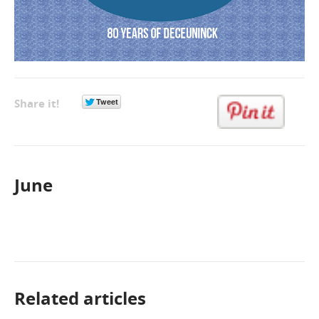
Share it!
June
Related articles