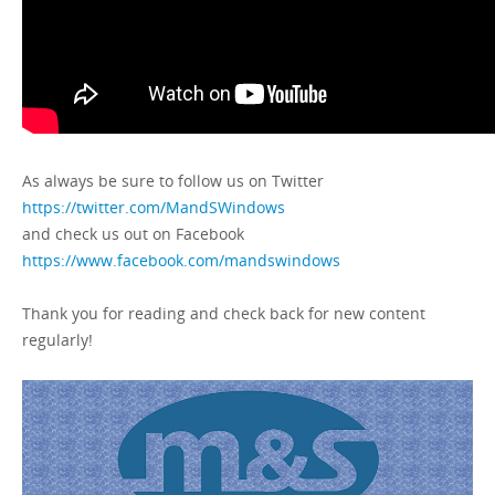
As always be sure to follow us on Twitter
https://twitter.com/MandSWindows
and check us out on Facebook
https://www.facebook.com/mandswindows
Thank you for reading and check back for new content
regularly!