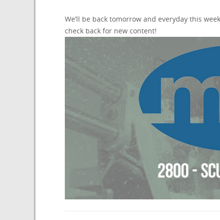
We’ll be back tomorrow and everyday this week
check back for new content!