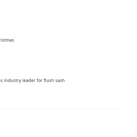
ristmas
s industry leader for flush sash