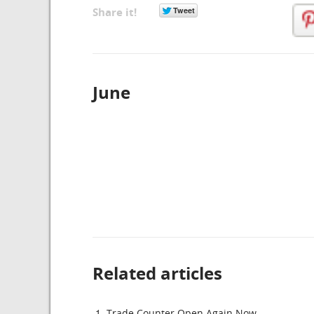
Share it!
June
Related articles
Trade Counter Open Again Now