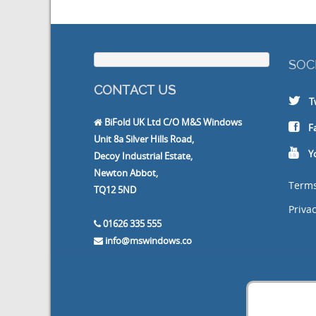
SOC
CONTACT US
T
BiFold UK Ltd C/O M&S Windows
F
Unit 8a Silver Hills Road,
Y
Decoy Industrial Estate,
Newton Abbot,
Terms
TQ12 5ND
Privac
01626 335 555
info@mswindows.co