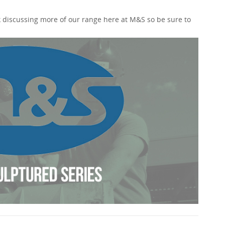
 discussing more of our range here at M&S so be sure to