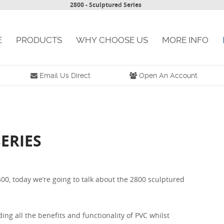
2800 - Sculptured Series
E
PRODUCTS
WHY CHOOSE US
MORE INFO
Email Us Direct
Open An Account
ERIES
00, today we’re going to talk about the 2800 sculptured
ing all the benefits and functionality of PVC whilst