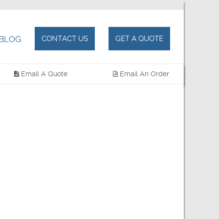
BLOG
CONTACT US
GET A QUOTE
Email A Quote
Email An Order