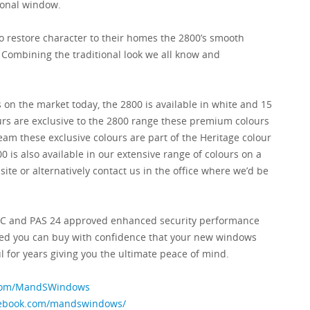
tional window.
 restore character to their homes the 2800’s smooth
 Combining the traditional look we all know and
 on the market today, the 2800 is available in white and 15
ours are exclusive to the 2800 range these premium colours
eam these exclusive colours are part of the Heritage colour
0 is also available in our extensive range of colours on a
ite or alternatively contact us in the office where we’d be
BFRC and PAS 24 approved enhanced security performance
ed you can buy with confidence that your new windows
l for years giving you the ultimate peace of mind.
r.com/MandSWindows
cebook.com/mandswindows/