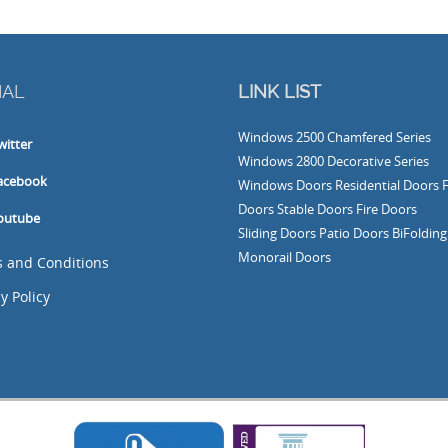
IAL
LINK LIST
Windows
2500 Chamfered Series
witter
Windows
2800 Decorative Series
acebook
Windows
Doors
Residential Doors
Doors
Stable Doors
Fire Doors
outube
Sliding Doors
Patio Doors
BiFoldin
Monorail Doors
 and Conditions
y Policy