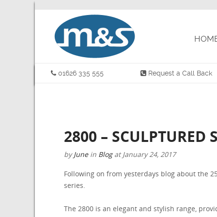
HOM
01626 335 555
Request a Call Back
2800 – SCULPTURED S
by
June
in
Blog
at
January 24, 2017
Following on from yesterdays blog about the 25
series.
The 2800 is an elegant and stylish range, provid