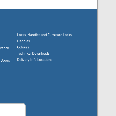
Locks, Handles and Furniture
Locks
Handles
Colours
French
Technical Downloads
Delivery Info
Locations
g Doors