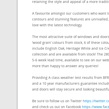
retaining the style and appeal of a more tradi
A favourite amongst our customers who want to
contours and stunning features are unrivalled,
love with the latest technology.
The most attractive suite of windows and doors
‘wood grain’ colours from stock, 6 of these col
include English Oak, Heritage White and Ice Cr
collection and are available from stock! The 280
5-6 week lead time, available to see on our webs
more than happy to answer any queries!
Providing A class weather test results from 
and a 10 year manufacturers guarantee includ
and doors will stay secure and looking beautifu
Be sure to follow us on Twitter
https://twitte
and check us out on Facebook
https://www.fa