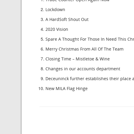
Lockdown
A HardSoft Shout Out
2020 Vision
Spare A Thought For Those In Need This Ch
Merry Christmas From All Of The Team
Closing Time – Mistletoe & Wine
Changes in our accounts department
Deceuninck further establishes their place a
New MILA Flag Hinge