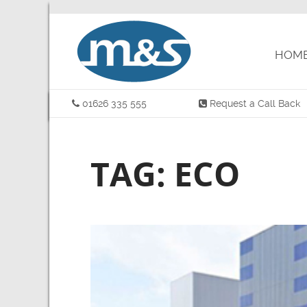
HOM
01626 335 555
Request a Call Back
TAG: ECO