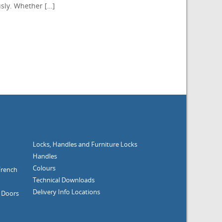
sly. Whether […]
Locks, Handles and Furniture
Locks
Handles
Colours
French
Technical Downloads
Delivery Info
Locations
g Doors