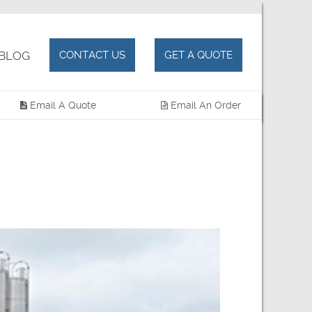
BLOG
CONTACT US
GET A QUOTE
Email A Quote
Email An Order