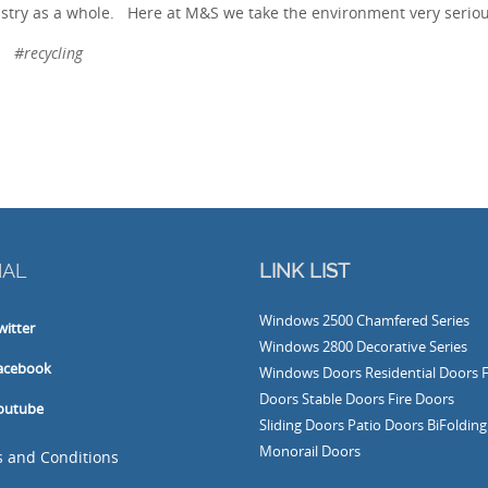
stry as a whole. Here at M&S we take the environment very seriou
#recycling
IAL
LINK LIST
Windows
2500 Chamfered Series
witter
Windows
2800 Decorative Series
acebook
Windows
Doors
Residential Doors
Doors
Stable Doors
Fire Doors
outube
Sliding Doors
Patio Doors
BiFoldin
Monorail Doors
 and Conditions