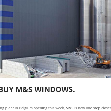
. BUY M&S WINDOWS.
g plant in Belgium opening this week, M&S is now one step closer 