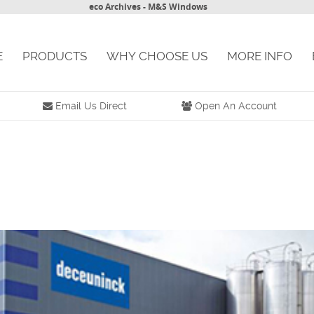
eco Archives - M&S Windows
E
PRODUCTS
WHY CHOOSE US
MORE INFO
Email Us Direct
Open An Account