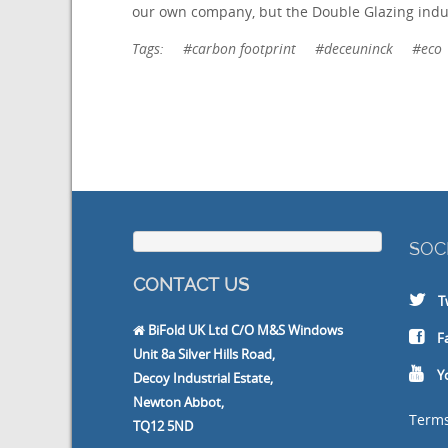
our own company, but the Double Glazing indu
Tags:
#carbon footprint
#deceuninck
#eco
SOC
CONTACT US
T
BiFold UK Ltd C/O M&S Windows
F
Unit 8a Silver Hills Road,
Y
Decoy Industrial Estate,
Newton Abbot,
Terms
TQ12 5ND