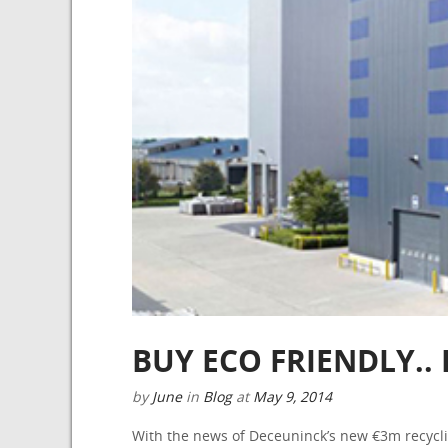
BUY ECO FRIENDLY.
by
June
in
Blog
at
May 9, 2014
With the news of Deceuninck’s new €3m recyclin