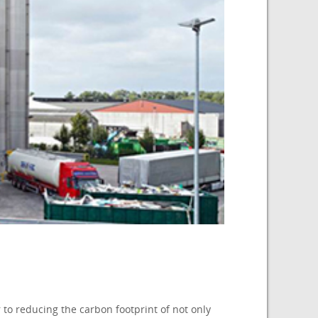
to reducing the carbon footprint of not only