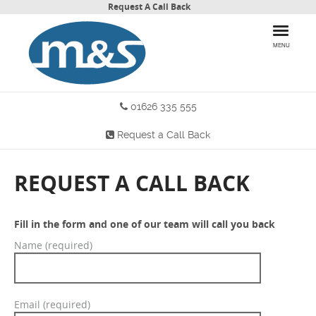
Request A Call Back
MENU
01626 335 555
HOME
Request a Call Back
PRODUCTS
WHY CHOOSE US
REQUEST A CALL BACK
MORE INFO
Fill in the form and one of our team will call you back
BLOG
Name (required)
CONTACT US
Email (required)