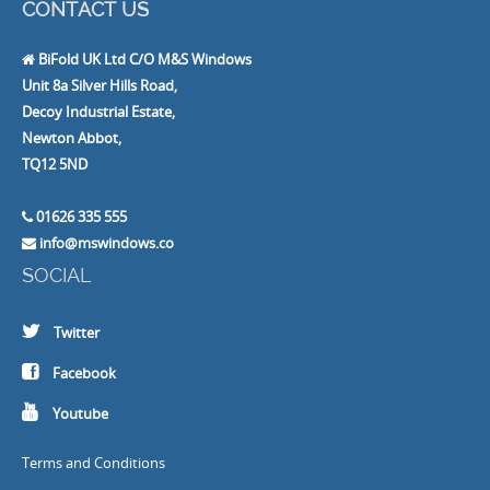
CONTACT US
BiFold UK Ltd C/O M&S Windows
Unit 8a Silver Hills Road,
Decoy Industrial Estate,
Newton Abbot,
TQ12 5ND
01626 335 555
info@mswindows.co
SOCIAL
Twitter
Facebook
Youtube
Terms and Conditions