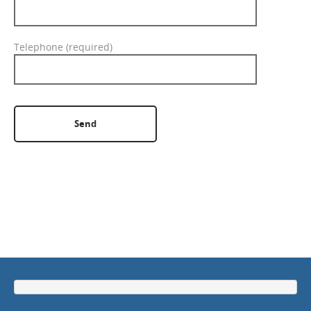
GET A QUOTE
Telephone (required)
Please leave this field empty.