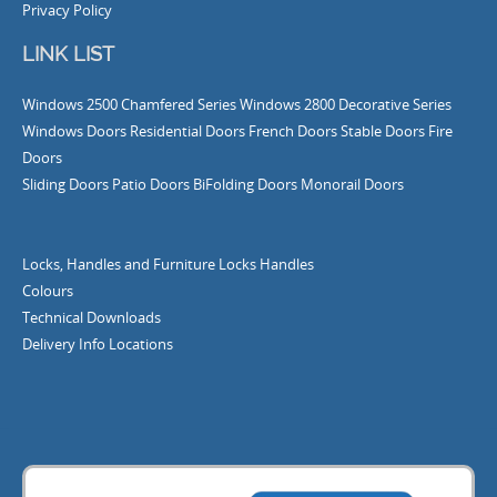
Privacy Policy
LINK LIST
Windows
2500 Chamfered Series Windows
2800 Decorative Series
Windows
Doors
Residential Doors
French Doors
Stable Doors
Fire
Doors
Sliding Doors
Patio Doors
BiFolding Doors
Monorail Doors
Locks, Handles and Furniture
Locks
Handles
Colours
Technical Downloads
Delivery Info
Locations