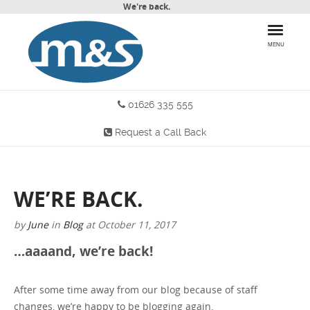
We're back.
MENU
01626 335 555
HOME
Request a Call Back
PRODUCTS
WHY CHOOSE US
WE’RE BACK.
MORE INFO
by
June
in
Blog
at
October 11, 2017
BLOG
…aaaand, we’re back!
CONTACT US
After some time away from our blog because of staff
changes, we’re happy to be blogging again.