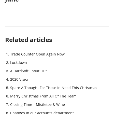
Related articles
Trade Counter Open Again Now
Lockdown
A HardSoft Shout Out
2020 Vision
Spare A Thought For Those In Need This Christmas
Merry Christmas From All Of The Team
Closing Time – Mistletoe & Wine
Changes in our accounts department