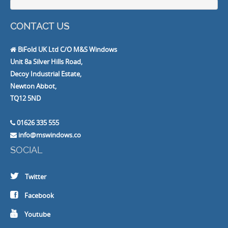
CONTACT US
BiFold UK Ltd C/O M&S Windows
Unit 8a Silver Hills Road,
Decoy Industrial Estate,
Newton Abbot,
TQ12 5ND
01626 335 555
info@mswindows.co
SOCIAL
Twitter
Facebook
Youtube