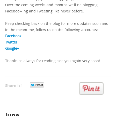
Over the coming weeks and months we’ll be blogging,
Facebook-ing and Tweeting like never before.
GET A QUOTE
Keep checking back on the blog for more updates soon and
in the meantime, follow us on the following accounts;
Facebook
Twitter
Google+
Thanks as always for reading, see you again very soon!
Share it!
June