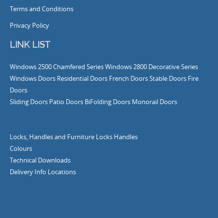
Terms and Conditions
Privacy Policy
LINK LIST
Windows
2500 Chamfered Series Windows
2800 Decorative Series
Windows
Doors
Residential Doors
French Doors
Stable Doors
Fire
Doors
Sliding Doors
Patio Doors
BiFolding Doors
Monorail Doors
Locks, Handles and Furniture
Locks
Handles
Colours
Technical Downloads
Delivery Info
Locations