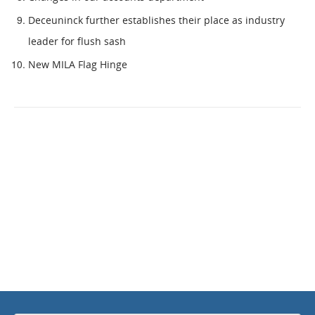
Deceuninck further establishes their place as industry
leader for flush sash
New MILA Flag Hinge