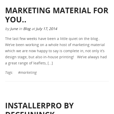
MARKETING MATERIAL FOR
YOU..
by
June
in
Blog
at
July 17, 2014
The last few weeks have been a little quiet on the blog..
We’ve been working on a whole host of marketing material
which we are now happy to say is complete in, not only it’s
design stage, but also in-house printing! We’ve always had
a great range of leaflets, […]
Tags:
#marketing
INSTALLERPRO BY