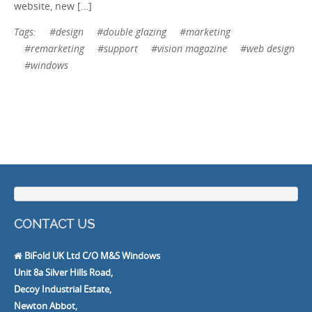
website, new […]
Tags:
#design
#double glazing
#marketing
#remarketing
#support
#vision magazine
#web design
#windows
CONTACT US
BiFold UK Ltd C/O M&S Windows
Unit 8a Silver Hills Road,
Decoy Industrial Estate,
Newton Abbot,