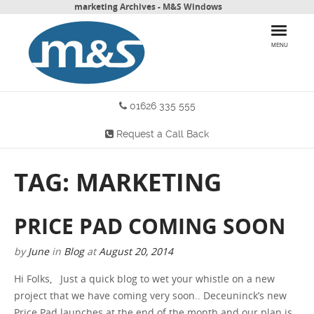
marketing Archives - M&S Windows
MENU
01626 335 555
HOME
Request a Call Back
PRODUCTS
TAG: MARKETING
WHY CHOOSE US
MORE INFO
PRICE PAD COMING SOON
BLOG
by
June
in
Blog
at
August 20, 2014
Hi Folks, Just a quick blog to wet your whistle on a new
CONTACT US
project that we have coming very soon.. Deceuninck’s new
Price Pad launches at the end of the month and our plan is