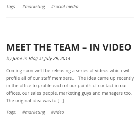
Tags:
#marketing
#social media
MEET THE TEAM – IN VIDEO
by
June
in
Blog
at
July 29, 2014
Coming soon we’ll be releasing a series of videos which will
profile all of our staff members.. The idea came up recently
in the office to profile each of our point’s of contact in our
offices, our sales people, marketing guys and managers too.
The original idea was to […]
Tags:
#marketing
#video