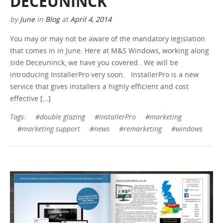
DECEUNINCK
by
June
in
Blog
at
April 4, 2014
You may or may not be aware of the mandatory legislation
that comes in in June. Here at M&S Windows, working along
side Deceuninck, we have you covered.. We will be
introducing InstallerPro very soon. InstallerPro is a new
service that gives installers a highly efficient and cost
effective […]
Tags:
#double glazing
#InstallerPro
#marketing
#marketing support
#news
#remarketing
#windows