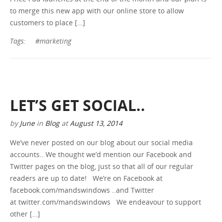
to merge this new app with our online store to allow
GET A QUOTE
customers to place […]
Tags:
#marketing
LET’S GET SOCIAL..
by
June
in
Blog
at
August 13, 2014
We’ve never posted on our blog about our social media
accounts.. We thought we’d mention our Facebook and
Twitter pages on the blog, just so that all of our regular
readers are up to date! We’re on Facebook at
facebook.com/mandswindows ..and Twitter
at twitter.com/mandswindows We endeavour to support
other […]