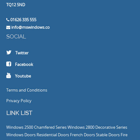
TQ12 5ND
01626 335 555
info@mswindows.co
SOCIAL
Twitter
Facebook
Youtube
Terms and Conditions
Privacy Policy
LINK LIST
Windows
2500 Chamfered Series Windows
2800 Decorative Series
Windows
Doors
Residential Doors
French Doors
Stable Doors
Fire