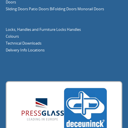
Doors
Sliding Doors
Patio Doors
BiFolding Doors
Monorail Doors
Locks, Handles and Furniture
Locks
Handles
Colours
Technical Downloads
Delivery Info
Locations