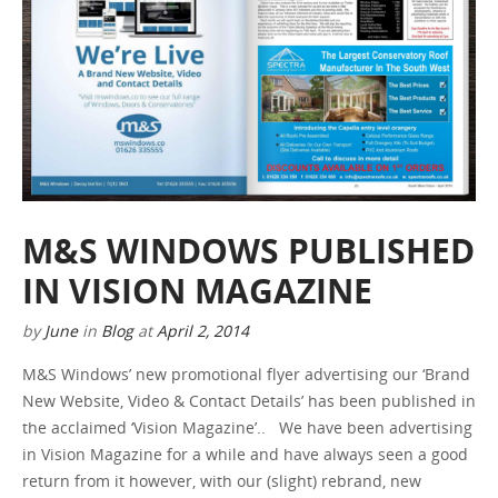
M&S WINDOWS PUBLISHED
IN VISION MAGAZINE
by
June
in
Blog
at
April 2, 2014
M&S Windows’ new promotional flyer advertising our ‘Brand
New Website, Video & Contact Details’ has been published in
the acclaimed ‘Vision Magazine’.. We have been advertising
in Vision Magazine for a while and have always seen a good
return from it however, with our (slight) rebrand, new