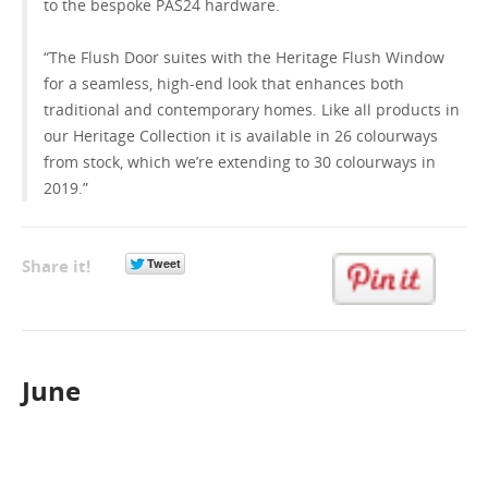
to the bespoke PAS24 hardware.
“The Flush Door suites with the Heritage Flush Window
for a seamless, high-end look that enhances both
traditional and contemporary homes. Like all products in
our Heritage Collection it is available in 26 colourways
from stock, which we’re extending to 30 colourways in
2019.”
Share it!
June