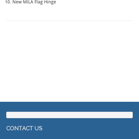
New MILA Flag Hinge
CONTACT US