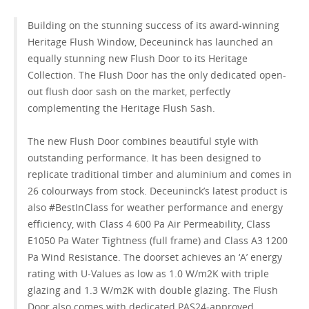
Building on the stunning success of its award-winning
GET A QUOTE
Heritage Flush Window, Deceuninck has launched an
equally stunning new Flush Door to its Heritage
Collection. The Flush Door has the only dedicated open-
out flush door sash on the market, perfectly
complementing the Heritage Flush Sash.
The new Flush Door combines beautiful style with
outstanding performance. It has been designed to
replicate traditional timber and aluminium and comes in
26 colourways from stock. Deceuninck’s latest product is
also #BestInClass for weather performance and energy
efficiency, with Class 4 600 Pa Air Permeability, Class
E1050 Pa Water Tightness (full frame) and Class A3 1200
Pa Wind Resistance. The doorset achieves an ‘A’ energy
rating with U-Values as low as 1.0 W/m2K with triple
glazing and 1.3 W/m2K with double glazing. The Flush
Door also comes with dedicated PAS24-approved