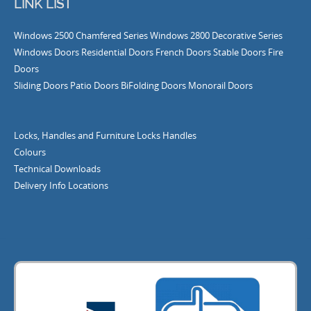
LINK LIST
Windows
2500 Chamfered Series Windows
2800 Decorative Series
Windows
Doors
Residential Doors
French Doors
Stable Doors
Fire
Doors
Sliding Doors
Patio Doors
BiFolding Doors
Monorail Doors
Locks, Handles and Furniture
Locks
Handles
Colours
Technical Downloads
Delivery Info
Locations