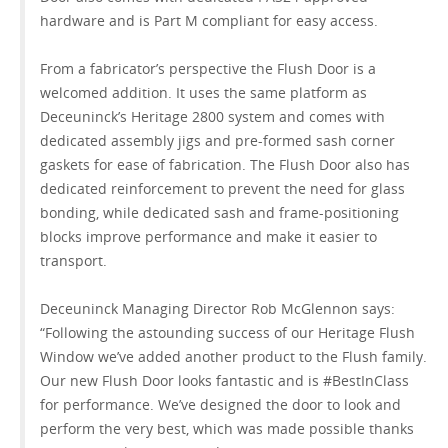
hardware and is Part M compliant for easy access.
From a fabricator’s perspective the Flush Door is a
welcomed addition. It uses the same platform as
Deceuninck’s Heritage 2800 system and comes with
dedicated assembly jigs and pre-formed sash corner
gaskets for ease of fabrication. The Flush Door also has
dedicated reinforcement to prevent the need for glass
bonding, while dedicated sash and frame-positioning
blocks improve performance and make it easier to
transport.
Deceuninck Managing Director Rob McGlennon says:
“Following the astounding success of our Heritage Flush
Window we’ve added another product to the Flush family.
Our new Flush Door looks fantastic and is #BestInClass
for performance. We’ve designed the door to look and
perform the very best, which was made possible thanks