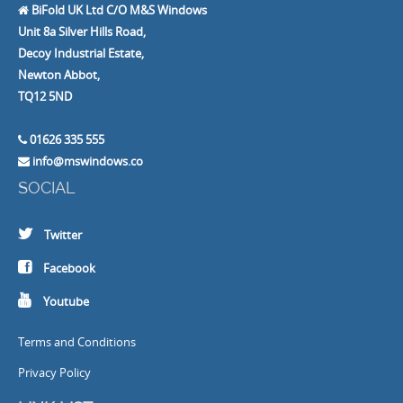
BiFold UK Ltd C/O M&S Windows
Unit 8a Silver Hills Road,
Decoy Industrial Estate,
Newton Abbot,
TQ12 5ND
01626 335 555
info@mswindows.co
SOCIAL
Twitter
Facebook
Youtube
Terms and Conditions
Privacy Policy