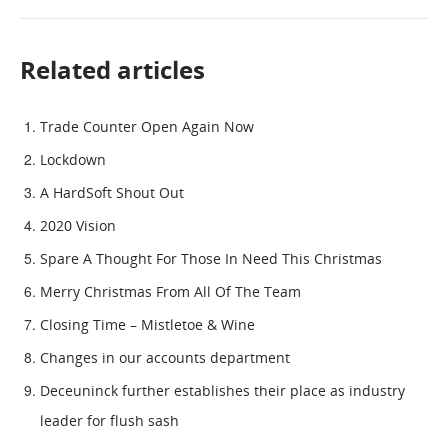
Related articles
Trade Counter Open Again Now
Lockdown
A HardSoft Shout Out
2020 Vision
Spare A Thought For Those In Need This Christmas
Merry Christmas From All Of The Team
Closing Time – Mistletoe & Wine
Changes in our accounts department
Deceuninck further establishes their place as industry
leader for flush sash