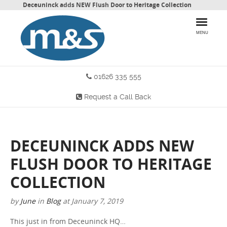
Deceuninck adds NEW Flush Door to Heritage Collection
MENU
01626 335 555
HOME
Request a Call Back
PRODUCTS
WHY CHOOSE US
DECEUNINCK ADDS NEW
MORE INFO
FLUSH DOOR TO HERITAGE
BLOG
COLLECTION
by
June
in
Blog
at
January 7, 2019
CONTACT US
This just in from Deceuninck HQ…