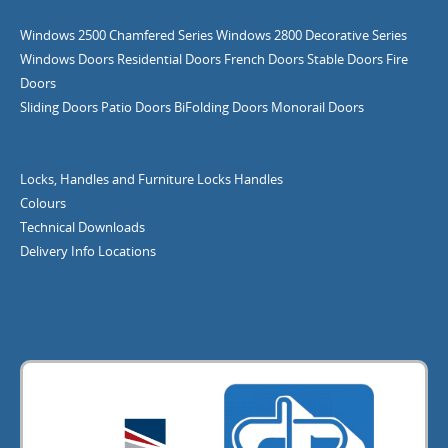
Windows
2500 Chamfered Series Windows
2800 Decorative Series
Windows
Doors
Residential Doors
French Doors
Stable Doors
Fire
Doors
Sliding Doors
Patio Doors
BiFolding Doors
Monorail Doors
Locks, Handles and Furniture
Locks
Handles
Colours
Technical Downloads
Delivery Info
Locations