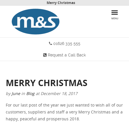
Merry Christmas
MENU
01626 335 555
HOME
Request a Call Back
PRODUCTS
WHY CHOOSE US
MERRY CHRISTMAS
MORE INFO
by
June
in
Blog
at
December 18, 2017
BLOG
For our last post of the year we just wanted to wish all of our
customers, suppliers and staff a very Merry Christmas and a
CONTACT US
happy, peaceful and prosperous 2018.