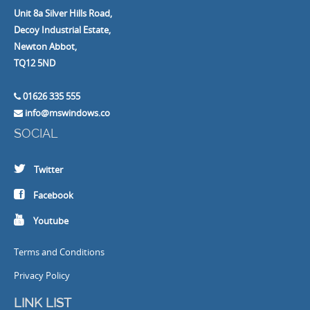
Unit 8a Silver Hills Road,
Decoy Industrial Estate,
Newton Abbot,
TQ12 5ND
01626 335 555
info@mswindows.co
SOCIAL
Twitter
Facebook
Youtube
Terms and Conditions
Privacy Policy
LINK LIST