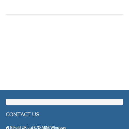
CONTACT US
BiFold UK Ltd C/O M&S Windows