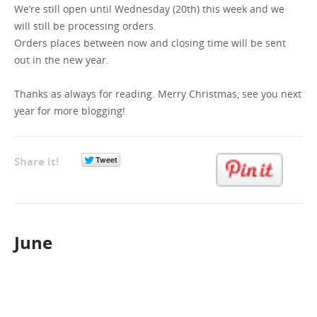
We’re still open until Wednesday (20th) this week and we
will still be processing orders.
GET A QUOTE
Orders places between now and closing time will be sent
out in the new year.
Thanks as always for reading. Merry Christmas, see you next
year for more blogging!
Share it!
June