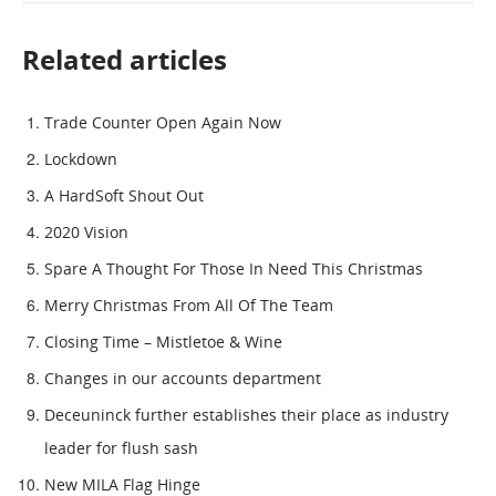
Related articles
Trade Counter Open Again Now
Lockdown
A HardSoft Shout Out
2020 Vision
Spare A Thought For Those In Need This Christmas
Merry Christmas From All Of The Team
Closing Time – Mistletoe & Wine
Changes in our accounts department
Deceuninck further establishes their place as industry
leader for flush sash
New MILA Flag Hinge